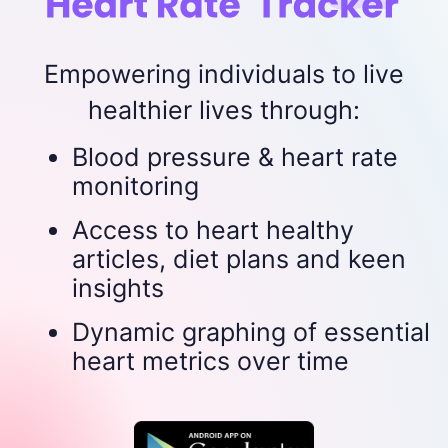
Empowering individuals to live
healthier lives through:
Blood pressure & heart rate
monitoring
Access to heart healthy
articles, diet plans and keen
insights
Dynamic graphing of essential
heart metrics over time