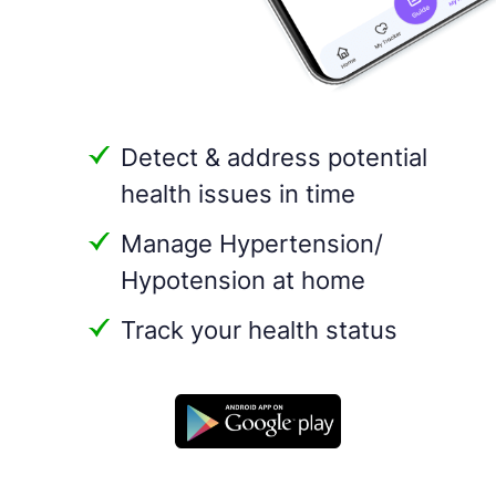
Detect & address potential
health issues in time
Manage Hypertension/
Hypotension at home
Track your health status