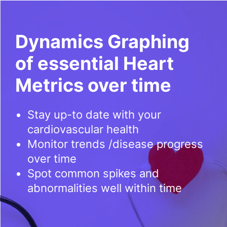
Dynamics Graphing
of essential Heart
Metrics over time
Stay up-to date with your
cardiovascular health
Monitor trends /disease progress
over time
Spot common spikes and
abnormalities well within time