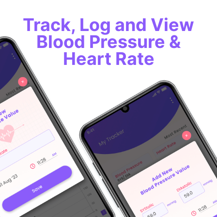
Track, Log and View
Blood Pressure &
Heart Rate