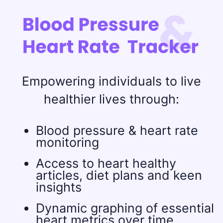
Empowering individuals to live
healthier lives through:
Blood pressure & heart rate
monitoring
Access to heart healthy
articles, diet plans and keen
insights
Dynamic graphing of essential
heart metrics over time