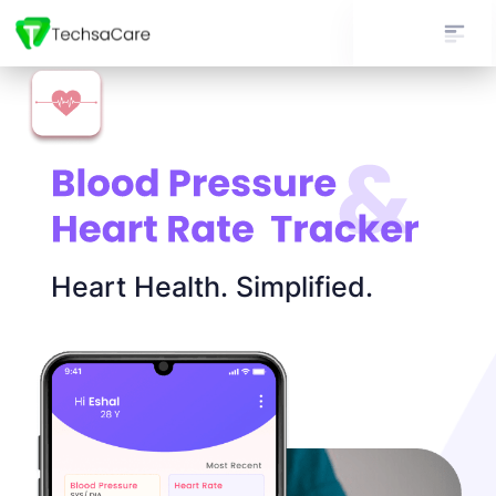
Heart Health. Simplified.