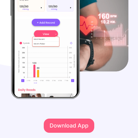
Download App