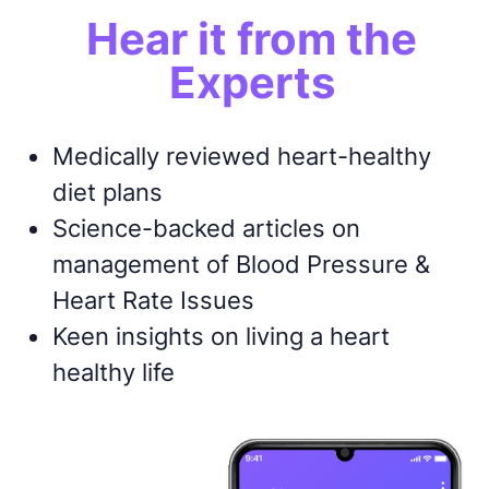
Hear it from the
Experts
Medically reviewed heart-healthy
diet plans
Science-backed articles on
management of Blood Pressure &
Heart Rate Issues
Keen insights on living a heart
healthy life