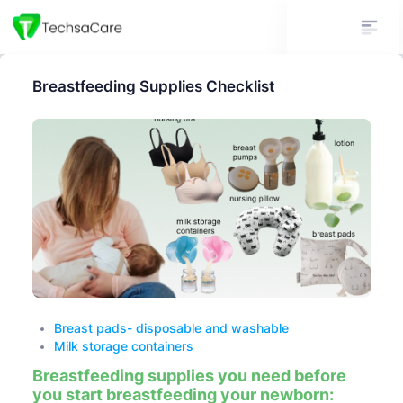
Breastfeeding Supplies Checklist
Breast pads- disposable and washable
Milk storage containers
Breastfeeding supplies you need before
you start breastfeeding your newborn: