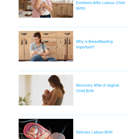
Emotions After Labour, Child
Birth)
Why is Breastfeeding
Important?
Recovery After A Vaginal
Child Birth
Delivery Labour Birth