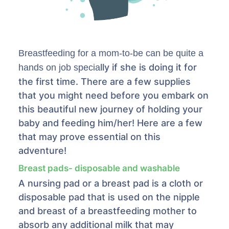
Breastfeeding for a mom-to-be can be quite a
lly if she is doing it for
hands on job specia
the first time. There are a few supplies
that you might need before you embark on
this beautiful new journey of holding your
baby and feeding him/her! Here are a few
that may prove essential on this
adventure!
Breast pads- disposable and washable
A nursing pad or a breast pad is a cloth or
disposable pad that is used on the nipple
and breast of a breastfeeding mother to
absorb any additional milk that may