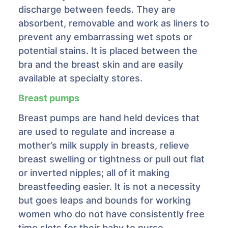
discharge between feeds. They are
absorbent, removable and work as liners to
prevent any embarrassing wet spots or
potential stains. It is placed between the
bra and the breast skin and are easily
available at specialty stores.
Breast pumps
Breast pumps are hand held devices that
are used to regulate and increase a
mother’s milk supply in breasts, relieve
breast swelling or tightness or pull out flat
or inverted nipples; all of it making
breastfeeding easier. It is not a necessity
but goes leaps and bounds for working
women who do not have consistently free
time slots for their baby to nurse.