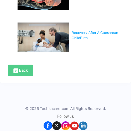
Recovery After A Caesarean
ChildBirth
Back
© 2026 Techsacare.com All Rights Reserved.
Follow us