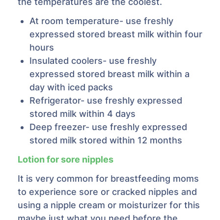
the temperatures are the coolest.
At room temperature- use freshly
expressed stored breast milk within four
hours
Insulated coolers- use freshly
expressed stored breast milk within a
day with iced packs
Refrigerator- use freshly expressed
stored milk within 4 days
Deep freezer- use freshly expressed
stored milk stored within 12 months
Lotion for sore nipples
It is very common for breastfeeding moms
to experience sore or cracked nipples and
using a nipple cream or moisturizer for this
maybe just what you need before the