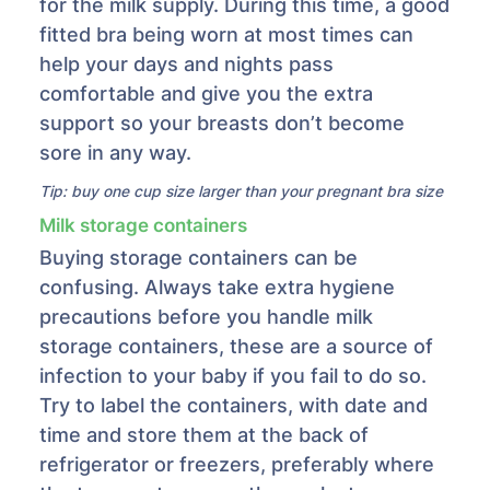
for the milk supply. During this time, a good
fitted bra being worn at most times can
help your days and nights pass
comfortable and give you the extra
support so your breasts don’t become
sore in any way.
Tip: buy one cup size larger than your pregnant bra size
Milk storage containers
Buying storage containers can be
confusing. Always take extra hygiene
precautions before you handle milk
storage containers, these are a source of
infection to your baby if you fail to do so.
Try to label the containers, with date and
time and store them at the back of
refrigerator or freezers, preferably where