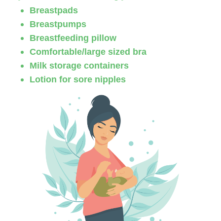
Breastpads
Breastpumps
Breastfeeding pillow
Comfortable/large sized bra
Milk storage containers
Lotion for sore nipples