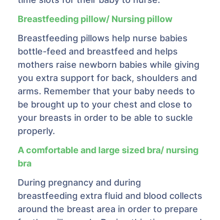
Breastfeeding pillow/ Nursing pillow
Breastfeeding pillows help nurse babies
bottle-feed and breastfeed and helps
mothers raise newborn babies while giving
you extra support for back, shoulders and
arms. Remember that your baby needs to
be brought up to your chest and close to
your breasts in order to be able to suckle
properly.
A comfortable and large sized bra/ nursing
bra
During pregnancy and during
breastfeeding extra fluid and blood collects
around the breast area in order to prepare