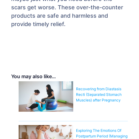
scars get worse. These over-the-counter
products are safe and harmless and
provide timely relief.
You may also like…
Recovering from Diastasis
Recti (Separated Stomach
Muscles) after Pregnancy
Exploring The Emotions Of
Postpartum Period (Managing