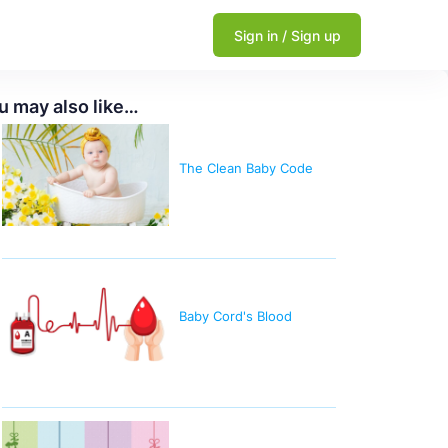
Sign in / Sign up
u may also like…
The Clean Baby Code
Baby Cord's Blood