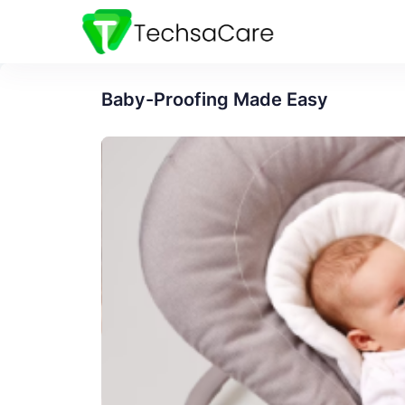
Baby-Proofing Made Easy