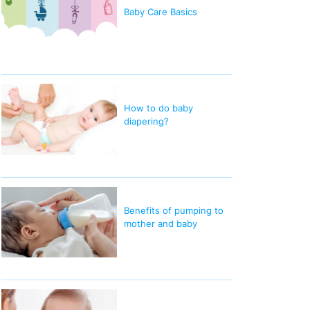
Baby Care Basics
How to do baby
diapering?
Benefits of pumping to
mother and baby