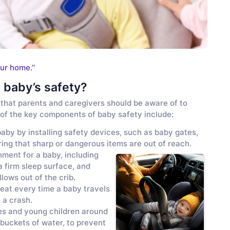
ur home.’’
 baby’s safety?
that parents and caregivers should be aware of to
e of the key components of baby safety include:
aby by installing safety devices, such as baby gates,
ring that sharp or dangerous items are out of reach.
nment for a baby, including
a firm sleep surface, and
lows out of the crib.
seat every time a baby travels
 a crash.
es and young children around
 buckets of water, to prevent