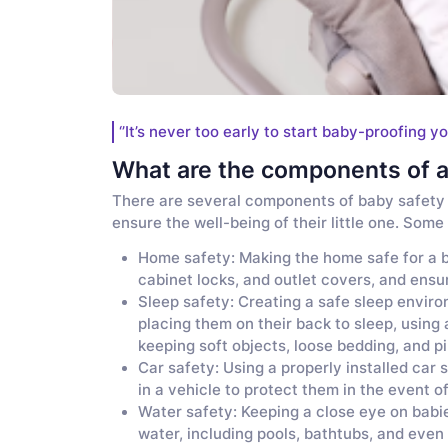
‘’It’s never too early to start baby-proofing yo
What are the components of a
There are several components of baby safety 
ensure the well-being of their little one. Som
Home safety: Making the home safe for a b
cabinet locks, and outlet covers, and ensu
Sleep safety: Creating a safe sleep enviro
placing them on their back to sleep, using 
keeping soft objects, loose bedding, and pil
Car safety: Using a properly installed car 
in a vehicle to protect them in the event of
Water safety: Keeping a close eye on babi
water, including pools, bathtubs, and even