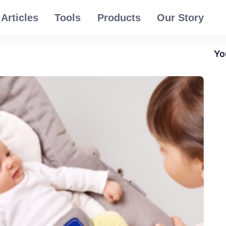
Articles
Tools
Products
Our Story
Yo