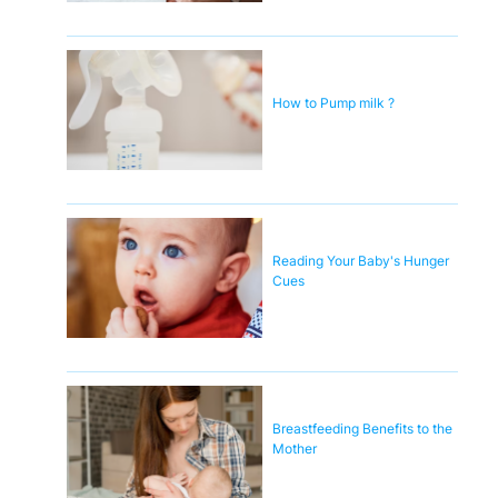
How to Pump milk ?
Reading Your Baby's Hunger
Cues
Breastfeeding Benefits to the
Mother