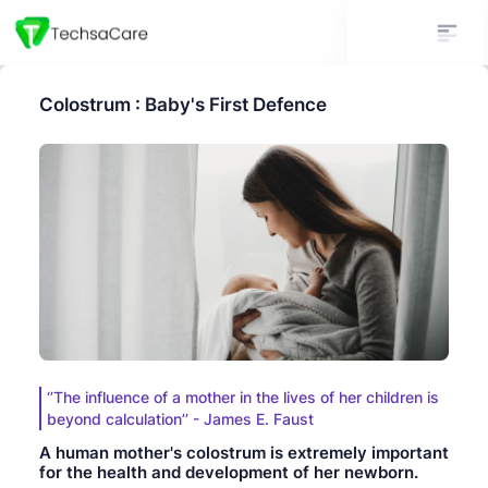
Colostrum : Baby's First Defence
‘’The influence of a mother in the lives of her children is
beyond calculation’’ - James E. Faust
A human mother's colostrum is extremely important
for the health and development of her newborn.