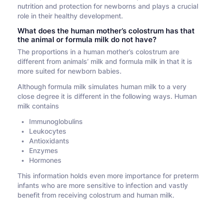
nutrition and protection for newborns and plays a crucial
role in their healthy development.
What does the human mother’s colostrum has that
the animal or formula milk do not have?
The proportions in a human mother’s colostrum are
different from animals’ milk and formula milk in that it is
more suited for newborn babies.
Although formula milk simulates human milk to a very
close degree it is different in the following ways. Human
milk contains
Immunoglobulins
Leukocytes
Antioxidants
Enzymes
Hormones
This information holds even more importance for preterm
infants who are more sensitive to infection and vastly
benefit from receiving colostrum and human milk.