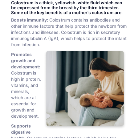
Colostrum is a thick, yellowish-white fluid which can
be expressed from the breast by the third trimester.
Some of the key benefits of a mother's colostrum are:
Boosts immunity:
Colostrum contains antibodies and
other immune factors that help protect the newborn from
infections and illnesses. Colostrum is rich in secretory
immunoglobulin A (IgA), which helps to protect the infant
from infection.
Promotes
growth and
development:
Colostrum is
high in protein,
vitamins, and
minerals,
which are all
essential for
growth and
development.
Supports
digestive