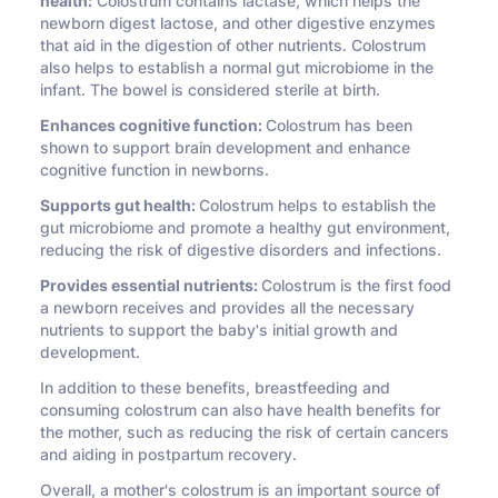
health:
Colostrum contains lactase, which helps the
newborn digest lactose, and other digestive enzymes
that aid in the digestion of other nutrients. Colostrum
also helps to establish a normal gut microbiome in the
infant. The bowel is considered sterile at birth.
Enhances cognitive function:
Colostrum has been
shown to support brain development and enhance
cognitive function in newborns.
Supports gut health:
Colostrum helps to establish the
gut microbiome and promote a healthy gut environment,
reducing the risk of digestive disorders and infections.
Provides essential nutrients:
Colostrum is the first food
a newborn receives and provides all the necessary
nutrients to support the baby's initial growth and
development.
In addition to these benefits, breastfeeding and
consuming colostrum can also have health benefits for
the mother, such as reducing the risk of certain cancers
and aiding in postpartum recovery.
Overall, a mother's colostrum is an important source of