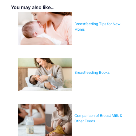
You may also like…
Breastfeeding Tips for New
Moms
Breastfeeding Books
Comparison of Breast Milk &
Other Feeds