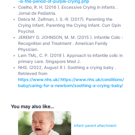
-is-the-period-of-purple-crying.php
Coelho, R. H. (2016 ). Excessive Crying in infants .
Jornal de Pediatria.
Debra M. Zeifman, I. S.-R. (2017). Parenting the
Crying Infant. Parenting the Crying Infant. Curr Opin
Psychol.
JEREMY D. JOHNSON, M. M. (2015 ). Infantile Colic :
Recognition and Treatment . American Family
Physician.
Lam TML, C. P. (2019 ). Approach to infantile colic in
primary care. Singapore Med J.
NHS. (2022, August 9 ). Soothing a crying baby .
Retrieved from
https://www.nhs.uk/
:
https://www.nhs.uk/conditions/
baby/caring-for-a-newborn/soothing-a-crying-baby/
You may also like…
Infant-parent attachment