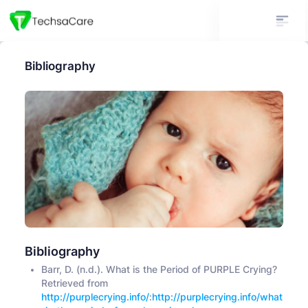
Bibliography
Bibliography
Barr, D. (n.d.). What is the Period of PURPLE Crying?
Retrieved from
http://purplecrying.info/
:
http://purplecrying.info/what