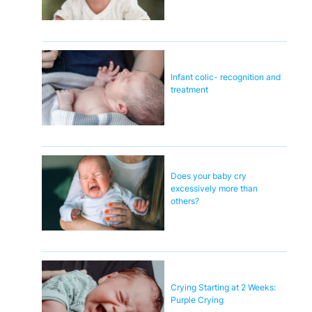
Infant colic- recognition and
treatment
Does your baby cry
excessively more than
others?
Crying Starting at 2 Weeks:
Purple Crying