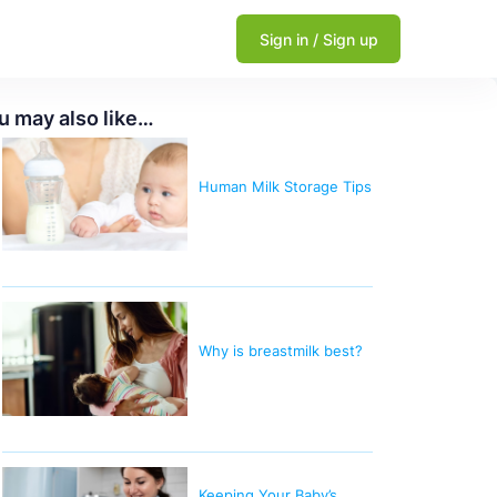
Sign in / Sign up
u may also like…
Human Milk Storage Tips
Why is breastmilk best?
Keeping Your Baby’s