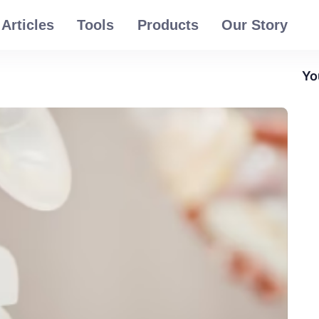
Articles
Tools
Products
Our Story
Yo