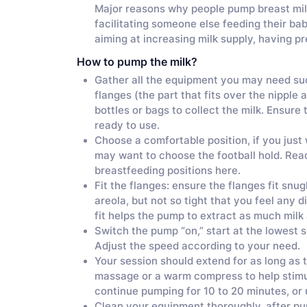
Major reasons why people pump breast milk 
facilitating someone else feeding their ba
aiming at increasing milk supply, having 
How to pump the milk?
Gather all the equipment you may need su
flanges (the part that fits over the nipple 
bottles or bags to collect the milk. Ensure
ready to use.
Choose a comfortable position, if you just
may want to choose the football hold. Rea
breastfeeding positions here.
Fit the flanges: ensure the flanges fit snu
areola, but not so tight that you feel any 
fit helps the pump to extract as much milk
Switch the pump “on,” start at the lowest se
Adjust the speed according to your need.
Your session should extend for as long as t
massage or a warm compress to help stimula
continue pumping for 10 to 20 minutes, or u
Clean your equipment thoroughly, after pump