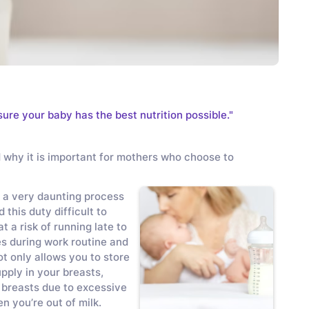
sure your baby has the best nutrition possible."
d why it is important for mothers who choose to
 a very daunting process
his duty difficult to
t a risk of running late to
es during work routine and
t only allows you to store
upply in your breasts,
 breasts due to excessive
n you’re out of milk.