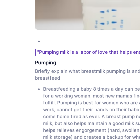
"Pumping milk is a labor of love that helps en
Pumping
Briefly explain what breastmilk pumping is an
breastfeed
Breastfeeding a baby 8 times a day can be
for a working woman, most new mamas find t
fulfill. Pumping is best for women who are a
work, cannot get their hands on their babi
come home tired as ever. A breast pump no
milk, but also helps maintain a good milk s
helps relieves engorgement (hard, swollen
milk storage) and creates a backup for whe