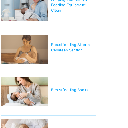
Feeding Equipment
Clean
Breastfeeding After a
Cesarean Section
Breastfeeding Books