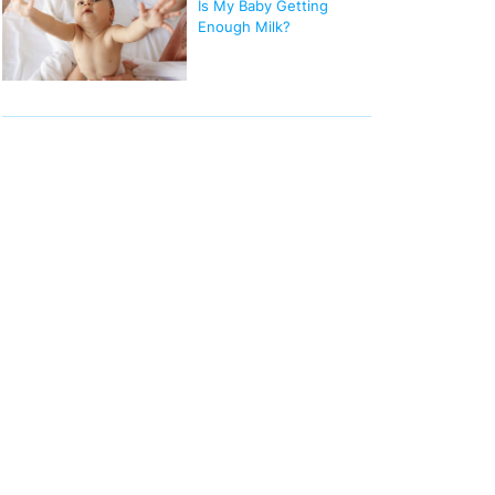
Is My Baby Getting
Enough Milk?