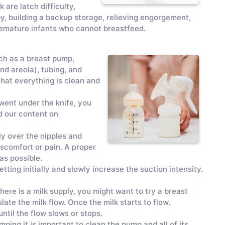
are latch difficulty,
by, building a backup storage, relieving engorgement,
premature infants who cannot breastfeed.
ch as a breast pump,
and areola), tubing, and
 that everything is clean and
 went under the knife, you
d our content on
gly over the nipples and
discomfort or pain. A proper
 as possible.
tting initially and slowly increase the suction intensity.
here is a milk supply, you might want to try a breast
te the milk flow. Once the milk starts to flow,
ntil the flow slows or stops.
ing it is important to clean the pump and all of its