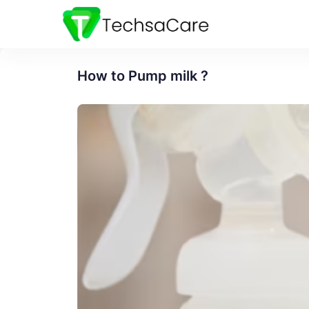
How to Pump milk ?