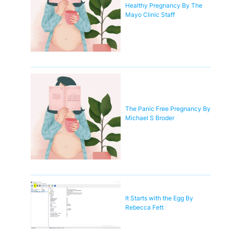
Healthy Pregnancy By The
Mayo Clinic Staff
The Panic Free Pregnancy By
Michael S Broder
It Starts with the Egg By
Rebecca Fett