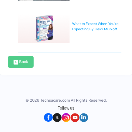
What to Expect When You're
Expecting By Heidi Murkoff
Back
© 2026 Techsacare.com All Rights Reserved.
Follow us