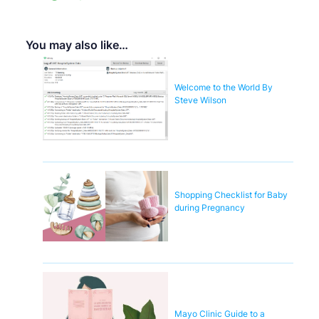
You may also like…
Welcome to the World By
Steve Wilson
Shopping Checklist for Baby
during Pregnancy
Mayo Clinic Guide to a