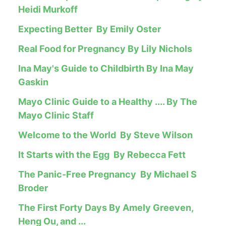
Heidi Murkoff
Expecting Better By Emily Oster
Real Food for Pregnancy By Lily Nichols
Ina May's Guide to Childbirth By Ina May
Gaskin
Mayo Clinic Guide to a Healthy .... By The
Mayo Clinic Staff
Welcome to the World By Steve Wilson
It Starts with the Egg By Rebecca Fett
The Panic-Free Pregnancy By Michael S
Broder
The First Forty Days By Amely Greeven,
Heng Ou, and ...