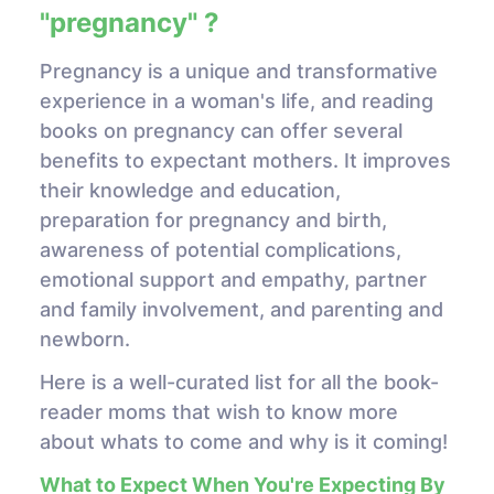
"pregnancy" ?
Pregnancy is a unique and transformative
experience in a woman's life, and reading
books on pregnancy can offer several
benefits to expectant mothers. It improves
their knowledge and education,
preparation for pregnancy and birth,
awareness of potential complications,
emotional support and empathy, partner
and family involvement, and parenting and
newborn.
Here is a well-curated list for all the book-
reader moms that wish to know more
about whats to come and why is it coming!
What to Expect When You're Expecting By