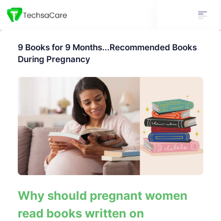
9 Books for 9 Months...Recommended Books
During Pregnancy
Why should pregnant women
read books written on