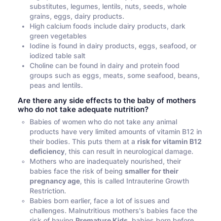
substitutes, legumes, lentils, nuts, seeds, whole
grains, eggs, dairy products.
High calcium foods include dairy products, dark
green vegetables
Iodine is found in dairy products, eggs, seafood, or
iodized table salt
Choline can be found in dairy and protein food
groups such as eggs, meats, some seafood, beans,
peas and lentils.
Are there any side effects to the baby of mothers
who do not take adequate nutrition?
Babies of women who do not take any animal
products have very limited amounts of vitamin B12 in
their bodies. This puts them at a
risk for vitamin B12
deficiency
, this can result in neurological damage.
Mothers who are inadequately nourished, their
babies face the risk of being
smaller for their
pregnancy age
, this is called Intrauterine Growth
Restriction.
Babies born earlier, face a lot of issues and
challenges. Malnutritious mothers's babies face the
risk of having
Premature Kids,
babies born before