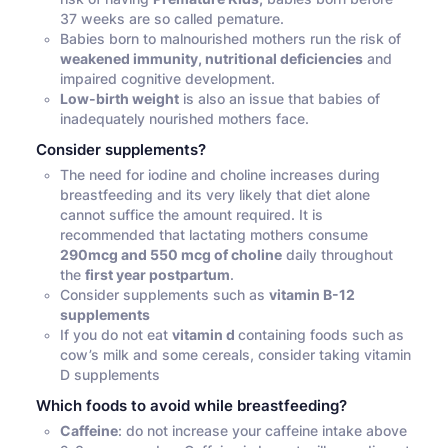
37 weeks are so called pemature.
Babies born to malnourished mothers run the risk of
weakened immunity, nutritional deficiencies
and
impaired cognitive development.
Low-birth weight
is also an issue that babies of
inadequately nourished mothers face.
Consider supplements?
The need for iodine and choline increases during
breastfeeding and its very likely that diet alone
cannot suffice the amount required. It is
recommended that lactating mothers consume
290mcg and 550 mcg of choline
daily throughout
the
first year postpartum
.
Consider supplements such as
vitamin B-12
supplements
If you do not eat
vitamin d
containing foods such as
cow’s milk and some cereals, consider taking vitamin
D supplements
Which foods to avoid while breastfeeding?
Caffeine
: do not increase your caffeine intake above