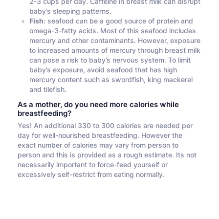
2-3 cups per day. Caffeine in breast milk can disrupt
baby’s sleeping patterns.
Fish
: seafood can be a good source of protein and
omega-3-fatty acids. Most of this seafood includes
mercury and other contaminants. However, exposure
to increased amounts of mercury through breast milk
can pose a risk to baby’s nervous system. To limit
baby’s exposure, avoid seafood that has high
mercury content such as swordfish, king mackerel
and tilefish.
As a mother, do you need more calories while
breastfeeding?
Yes! An additional 330 to 300 calories are needed per
day for well-nourished breastfeeding. However the
exact number of calories may vary from person to
person and this is provided as a rough estimate. Its not
necessarily important to force-feed yourself or
excessively self-restrict from eating normally.