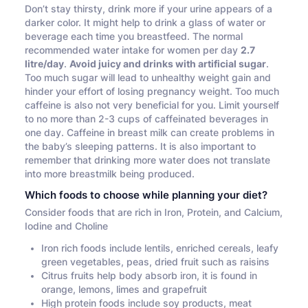
Don’t stay thirsty, drink more if your urine appears of a
darker color. It might help to drink a glass of water or
beverage each time you breastfeed. The normal
recommended water intake for women per day
2.7
litre/day
.
Avoid juicy and drinks with artificial sugar
.
Too much sugar will lead to unhealthy weight gain and
hinder your effort of losing pregnancy weight. Too much
caffeine is also not very beneficial for you. Limit yourself
to no more than 2-3 cups of caffeinated beverages in
one day. Caffeine in breast milk can create problems in
the baby’s sleeping patterns. It is also important to
remember that drinking more water does not translate
into more breastmilk being produced.
Which foods to choose while planning your diet?
Consider foods that are rich in Iron, Protein, and Calcium,
Iodine and Choline
Iron rich foods include lentils, enriched cereals, leafy
green vegetables, peas, dried fruit such as raisins
Citrus fruits help body absorb iron, it is found in
orange, lemons, limes and grapefruit
High protein foods include soy products, meat