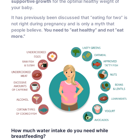
supportive growth
for the optimal healthy weight of
your baby.
It has previously been discussed that “eating for two” is
not right during pregnancy and is only a myth that
people believe.
You need to “eat healthy” and not “eat
more.”
How much water intake do you need while
breastfeeding?