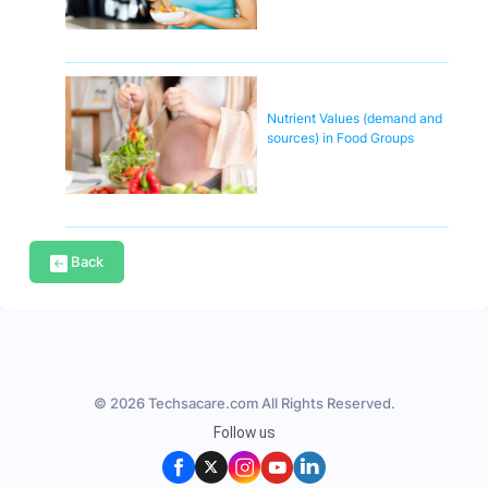
Nutrient Values (demand and
sources) in Food Groups
Back
© 2026 Techsacare.com All Rights Reserved.
Follow us