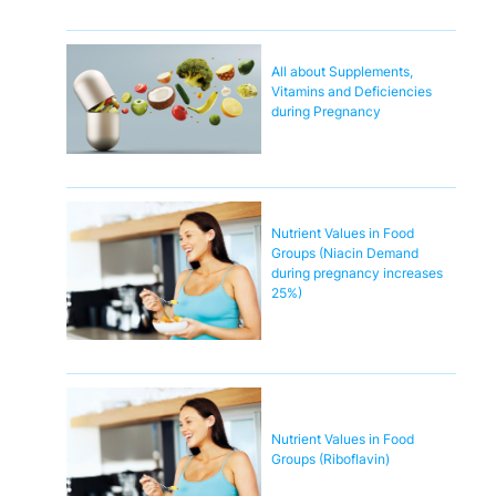
All about Supplements,
Vitamins and Deficiencies
during Pregnancy
Nutrient Values in Food
Groups (Niacin Demand
during pregnancy increases
25%)
Nutrient Values in Food
Groups (Riboflavin)