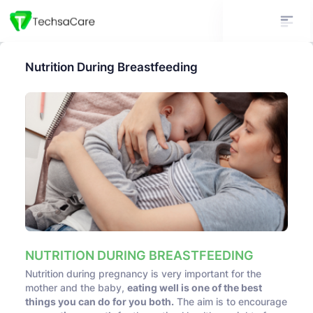
Nutrition During Breastfeeding
NUTRITION DURING BREASTFEEDING
Nutrition during pregnancy is very important for the
mother and the baby,
eating well is one of the best
things you can do for you both.
The aim is to encourage