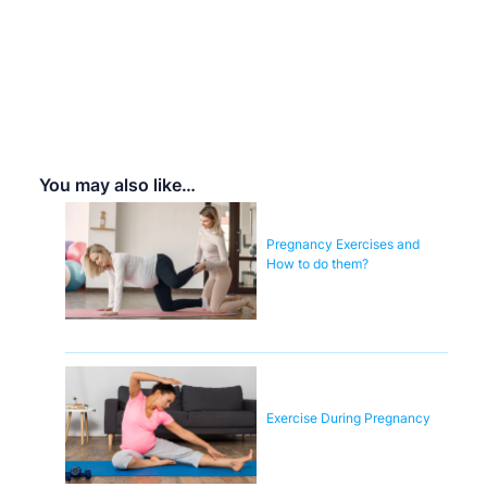
You may also like…
Pregnancy Exercises and
How to do them?
Exercise During Pregnancy