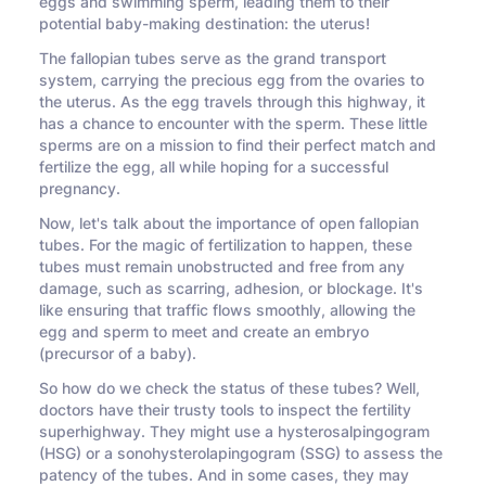
eggs and swimming sperm, leading them to their
potential baby-making destination: the uterus!
The fallopian tubes serve as the grand transport
system, carrying the precious egg from the ovaries to
the uterus. As the egg travels through this highway, it
has a chance to encounter with the sperm. These little
sperms are on a mission to find their perfect match and
fertilize the egg, all while hoping for a successful
pregnancy.
Now, let's talk about the importance of open fallopian
tubes. For the magic of fertilization to happen, these
tubes must remain unobstructed and free from any
damage, such as scarring, adhesion, or blockage. It's
like ensuring that traffic flows smoothly, allowing the
egg and sperm to meet and create an embryo
(precursor of a baby).
So how do we check the status of these tubes? Well,
doctors have their trusty tools to inspect the fertility
superhighway. They might use a hysterosalpingogram
(HSG) or a sonohysterolapingogram (SSG) to assess the
patency of the tubes. And in some cases, they may