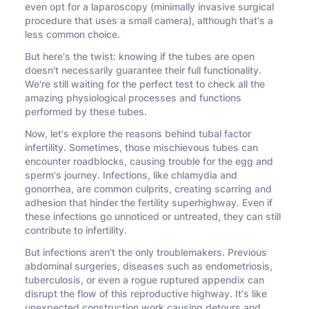
even opt for a laparoscopy (minimally invasive surgical
procedure that uses a small camera), although that's a
less common choice.
But here's the twist: knowing if the tubes are open
doesn't necessarily guarantee their full functionality.
We're still waiting for the perfect test to check all the
amazing physiological processes and functions
performed by these tubes.
Now, let's explore the reasons behind tubal factor
infertility. Sometimes, those mischievous tubes can
encounter roadblocks, causing trouble for the egg and
sperm's journey. Infections, like chlamydia and
gonorrhea, are common culprits, creating scarring and
adhesion that hinder the fertility superhighway. Even if
these infections go unnoticed or untreated, they can still
contribute to infertility.
But infections aren't the only troublemakers. Previous
abdominal surgeries, diseases such as endometriosis,
tuberculosis, or even a rogue ruptured appendix can
disrupt the flow of this reproductive highway. It's like
unexpected construction work causing detours and