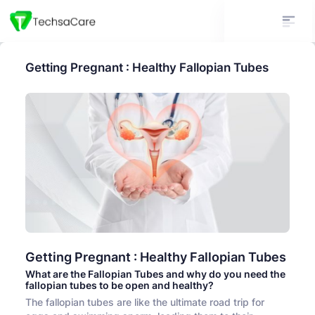
Getting Pregnant : Healthy Fallopian Tubes
Getting Pregnant : Healthy Fallopian Tubes
What are the Fallopian Tubes and why do you need the
fallopian tubes to be open and healthy?
The fallopian tubes are like the ultimate road trip for