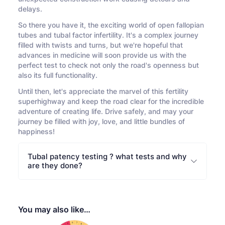
delays.
So there you have it, the exciting world of open fallopian
tubes and tubal factor infertility. It's a complex journey
filled with twists and turns, but we're hopeful that
advances in medicine will soon provide us with the
perfect test to check not only the road's openness but
also its full functionality.
Until then, let's appreciate the marvel of this fertility
superhighway and keep the road clear for the incredible
adventure of creating life. Drive safely, and may your
journey be filled with joy, love, and little bundles of
happiness!
Tubal patency testing ? what tests and why
are they done?
You may also like…