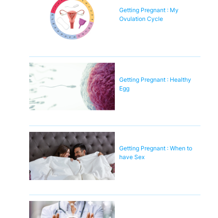
Getting Pregnant : My
Ovulation Cycle
Getting Pregnant : Healthy
Egg
Getting Pregnant : When to
have Sex