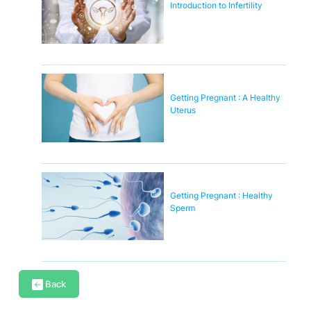
Introduction to Infertility
Getting Pregnant : A Healthy
Uterus
Getting Pregnant : Healthy
Sperm
Back