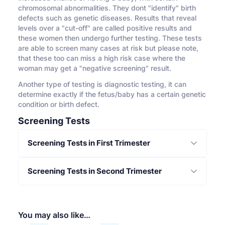
chromosomal abnormalities. They dont "identify" birth
defects such as genetic diseases. Results that reveal
levels over a "cut-off" are called positive results and
these women then undergo further testing. These tests
are able to screen many cases at risk but please note,
that these too can miss a high risk case where the
woman may get a "negative screening" result.
Another type of testing is diagnostic testing, it can
determine exactly if the fetus/baby has a certain genetic
condition or birth defect.
Screening Tests
Screening Tests in First Trimester
Screening Tests in Second Trimester
You may also like…