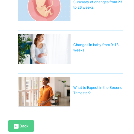
Summary of changes from 23
to 26 weeks
Changes in baby from 9-13
weeks
What to Expect in the Second
Trimester?
Back