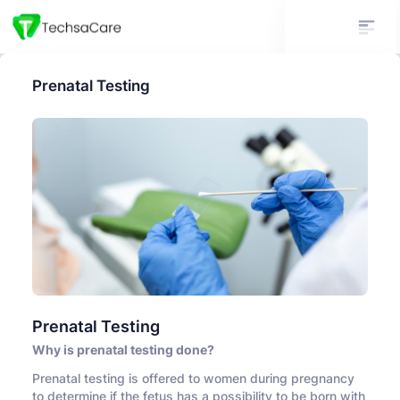
Prenatal Testing
Prenatal Testing
Why is prenatal testing done?
Prenatal testing is offered to women during pregnancy
to determine if the fetus has a possibility to be born with