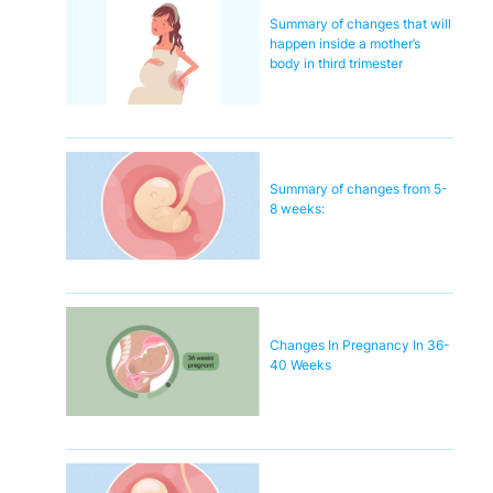
Summary of changes that will
happen inside a mother’s
body in third trimester
Summary of changes from 5-
8 weeks:
Changes In Pregnancy In 36-
40 Weeks