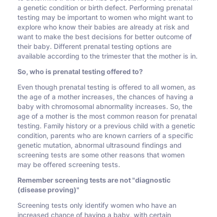
a genetic condition or birth defect. Performing prenatal
testing may be important to women who might want to
explore who know their babies are already at risk and
want to make the best decisions for better outcome of
their baby. Different prenatal testing options are
available according to the trimester that the mother is in.
So, who is prenatal testing offered to?
Even though prenatal testing is offered to all women, as
the age of a mother increases, the chances of having a
baby with chromosomal abnormality increases. So, the
age of a mother is the most common reason for prenatal
testing. Family history or a previous child with a genetic
condition, parents who are known carriers of a specific
genetic mutation, abnormal ultrasound findings and
screening tests are some other reasons that women
may be offered screening tests.
Remember screening tests are not "diagnostic
(disease proving)"
Screening tests only identify women who have an
increased chance of having a baby, with certain