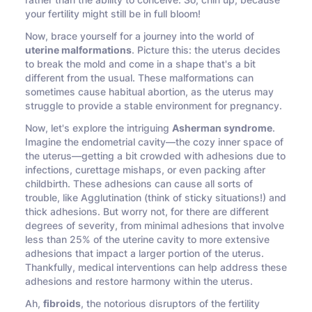
rather than the ability to conceive. So, chin up, because
your fertility might still be in full bloom!
Now, brace yourself for a journey into the world of
uterine malformations
. Picture this: the uterus decides
to break the mold and come in a shape that's a bit
different from the usual. These malformations can
sometimes cause habitual abortion, as the uterus may
struggle to provide a stable environment for pregnancy.
Now, let's explore the intriguing
Asherman syndrome
.
Imagine the endometrial cavity—the cozy inner space of
the uterus—getting a bit crowded with adhesions due to
infections, curettage mishaps, or even packing after
childbirth. These adhesions can cause all sorts of
trouble, like Agglutination (think of sticky situations!) and
thick adhesions. But worry not, for there are different
degrees of severity, from minimal adhesions that involve
less than 25% of the uterine cavity to more extensive
adhesions that impact a larger portion of the uterus.
Thankfully, medical interventions can help address these
adhesions and restore harmony within the uterus.
Ah,
fibroids
, the notorious disruptors of the fertility