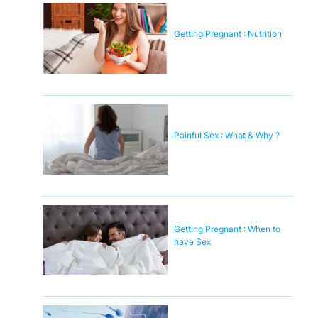
Getting Pregnant : Nutrition
Painful Sex : What & Why ?
Getting Pregnant : When to
have Sex