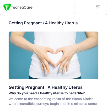
Getting Pregnant : A Healthy Uterus
Getting Pregnant : A Healthy Uterus
Why do you need a healthy uterus to be fertile?
Welcome to the enchanting realm of the Womb Diaries,
where incredible journeys begin and little miracles come