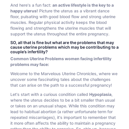
And here's a fun fact:
an active lifestyle is the key to a
happy uterus!
Picture the uterus as a vibrant dance
floor, pulsating with good blood flow and strong uterine
muscles. Regular physical activity keeps the blood
flowing and strengthens the uterine muscles that will
support the uterus throughout the entire pregnancy.
SO, all that is fine but what are the problems that may
cause uterine problems which may be contributing to a
couple’s infertility?
Common Uterine Problems women facing infertility
problems may face:
Welcome to the Marvelous Uterine Chronicles, where we
uncover some fascinating tales about the challenges
that can arise on the path to a successful pregnancy!
Let's start with a curious condition called
Hypoplasia
,
where the uterus decides to be a bit smaller than usual
or takes on an unusual shape. While this condition may
lead to habitual abortion (a rather unfortunate term for
repeated miscarriages), it's important to remember that
it more often affects the ability to maintain a pregnancy