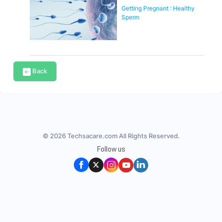
Getting Pregnant : Healthy
Sperm
Back
© 2026 Techsacare.com All Rights Reserved.
Follow us