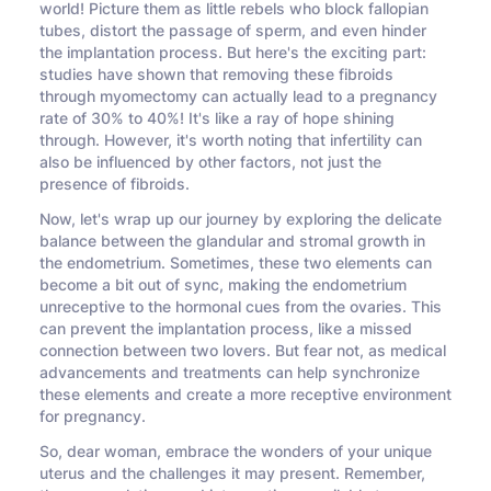
world! Picture them as little rebels who block fallopian
tubes, distort the passage of sperm, and even hinder
the implantation process. But here's the exciting part:
studies have shown that removing these fibroids
through myomectomy can actually lead to a pregnancy
rate of 30% to 40%! It's like a ray of hope shining
through. However, it's worth noting that infertility can
also be influenced by other factors, not just the
presence of fibroids.
Now, let's wrap up our journey by exploring the delicate
balance between the glandular and stromal growth in
the endometrium. Sometimes, these two elements can
become a bit out of sync, making the endometrium
unreceptive to the hormonal cues from the ovaries. This
can prevent the implantation process, like a missed
connection between two lovers. But fear not, as medical
advancements and treatments can help synchronize
these elements and create a more receptive environment
for pregnancy.
So, dear woman, embrace the wonders of your unique
uterus and the challenges it may present. Remember,