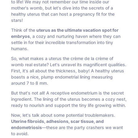
to life! We may not remember our time inside our
mother's womb, but let's dive into the secrets of a
healthy uterus that can host a pregnancy fit for the
stars!
Think of the
uterus as the ultimate vacation spot for
embryos
, a cozy and nurturing haven where they can
settle in for their incredible transformation into tiny
humans.
So, what makes a uterus the crème de la crème of
womb real estate? Let's unravel its magnificent qualities.
First, it's all about the thickness, baby! A healthy uterus
boasts a nice, plump endometrial lining measuring
around 7 to 8 mm.
But that's not all! A receptive endometrium is the secret
ingredient. The lining of the uterus becomes a cozy nest,
ready to nourish and support the tiny life growing within.
Now, let's talk about some potential troublemakers.
Uterine fibroids, adhesions, scar tissue, and
endometriosis
—these are the party crashers we want
to avoid.