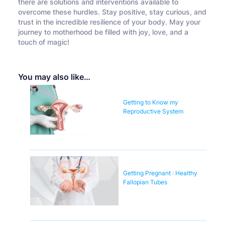
there are solutions and interventions available to
overcome these hurdles. Stay positive, stay curious, and
trust in the incredible resilience of your body. May your
journey to motherhood be filled with joy, love, and a
touch of magic!
You may also like…
Getting to Know my
Reproductive System
Getting Pregnant : Healthy
Fallopian Tubes