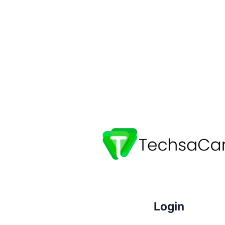
Login