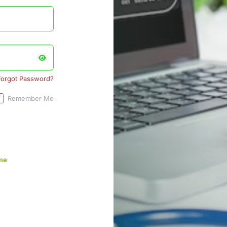
Forgot Password?
Remember Me
me