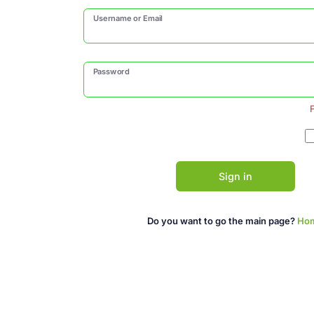
Username or Email
Password
Sign in
Do you want to go the main page?
Ho